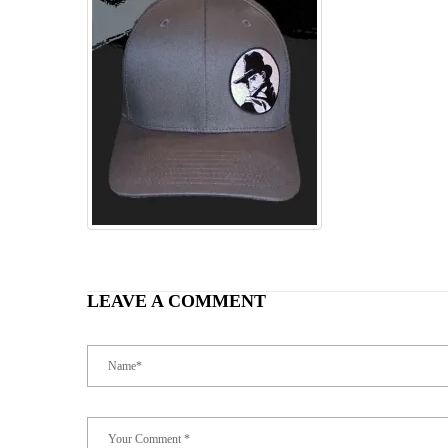
LEAVE A COMMENT