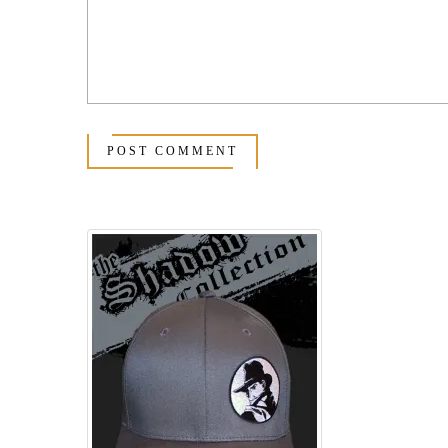
POST COMMENT