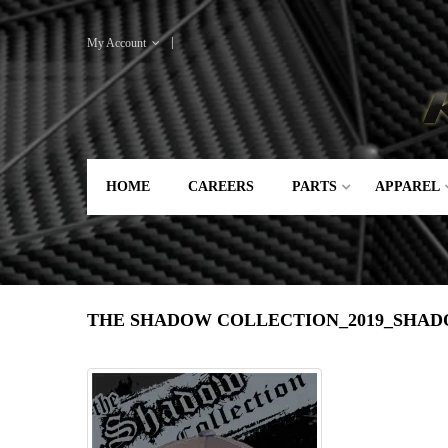
My Account
HOME
CAREERS
PARTS
APPAREL
THE SHADOW COLLECTION_2019_SHA