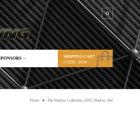
SHOPPING CART
SPONSORS
0
ITEM -
$
0.00
Home
The Shadow Collection_2019_Shadow_Hat