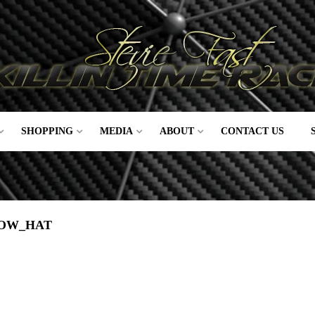
SHOPPING
MEDIA
ABOUT
CONTACT US
DOW_HAT