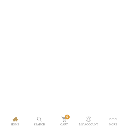
0
HOME
SEARCH
CART
MY ACCOUNT
MORE