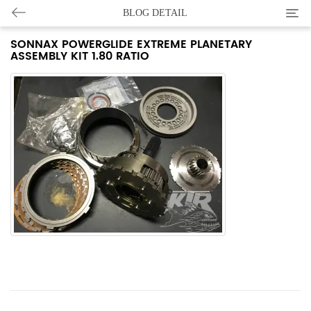
Categ
BLOG DETAIL
SONNAX POWERGLIDE EXTREME PLANETARY
ASSEMBLY KIT 1.80 RATIO