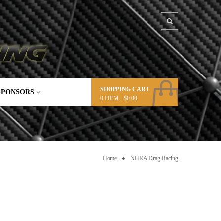
SHOPPING CART
SPONSORS
0
ITEM -
$
0.00
Home
NHRA Drag Racing