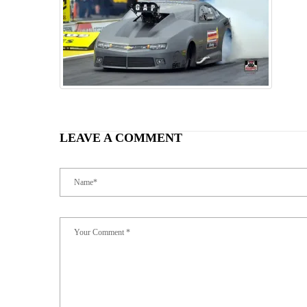
LEAVE A COMMENT