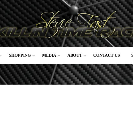
SHOPPING
MEDIA
ABOUT
CONTACT US