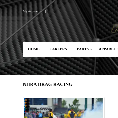
My Account
HOME
CAREERS
PARTS
APPAREL
NHRA DRAG RACING