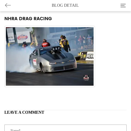
Categ
BLOG DETAIL
NHRA DRAG RACING
LEAVE A COMMENT