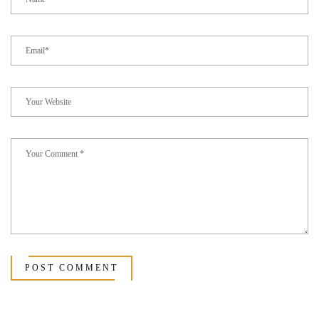
POST COMMENT