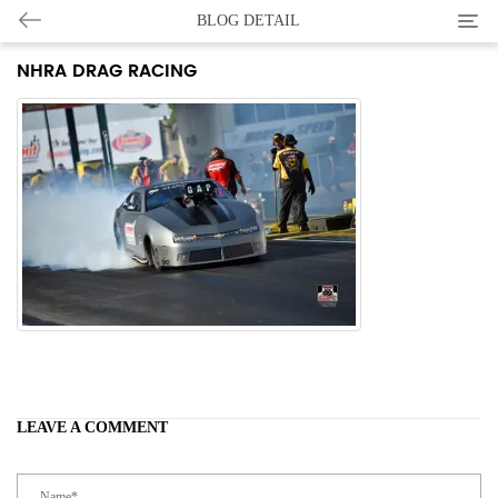
Categ
BLOG DETAIL
NHRA DRAG RACING
LEAVE A COMMENT