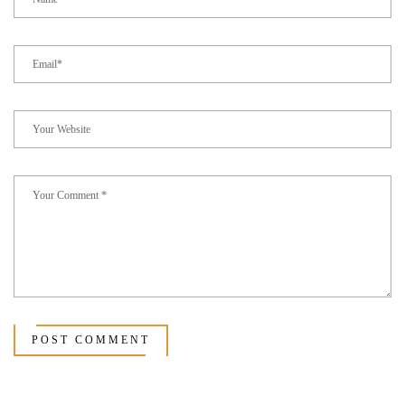
POST COMMENT