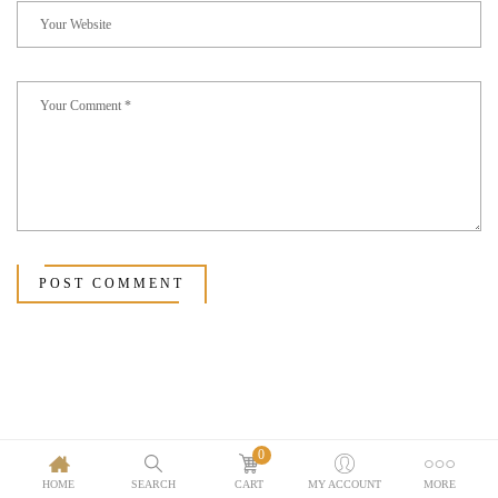
POST COMMENT
0
HOME
SEARCH
CART
MY ACCOUNT
MORE