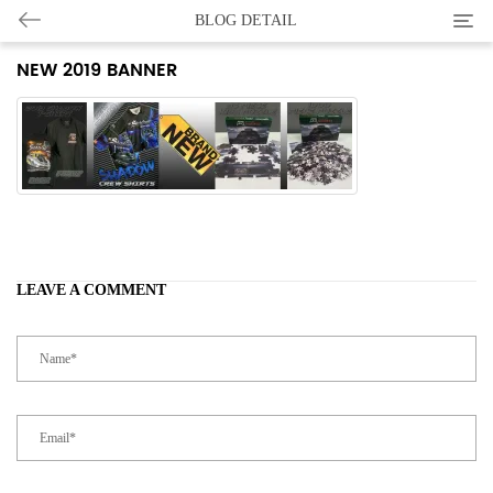
Categ
BLOG DETAIL
NEW 2019 BANNER
LEAVE A COMMENT