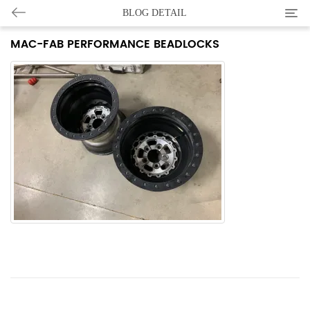
Categ
BLOG DETAIL
MAC-FAB PERFORMANCE BEADLOCKS