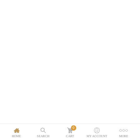
0
HOME
SEARCH
CART
MY ACCOUNT
MORE