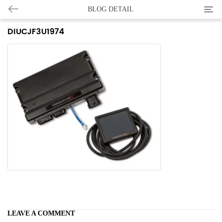
Categ
BLOG DETAIL
DIUCJF3U1974
LEAVE A COMMENT