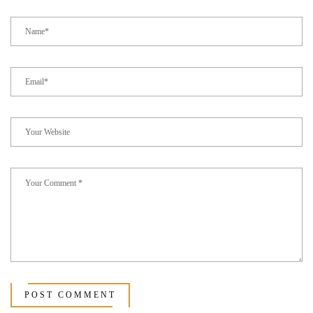
POST COMMENT