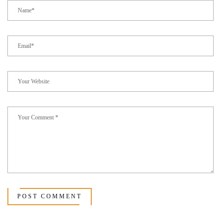
POST COMMENT