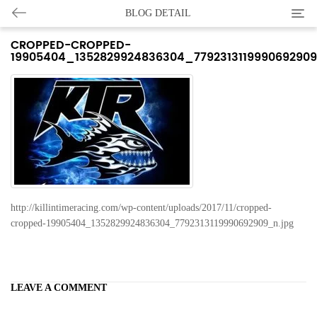
Categ
BLOG DETAIL
CROPPED-CROPPED-
19905404_1352829924836304_779231311999069290
http://killintimeracing.com/wp-content/uploads/2017/11/cropped-
cropped-19905404_1352829924836304_7792313119990692909_n.jpg
LEAVE A COMMENT