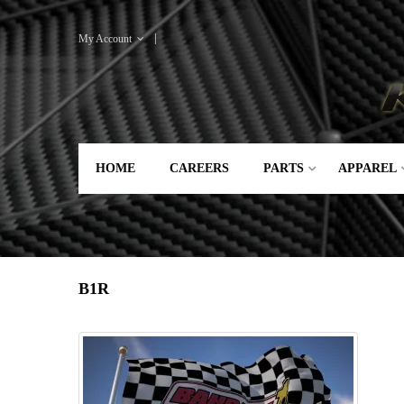
My Account
HOME
CAREERS
PARTS
APPAREL
B1R