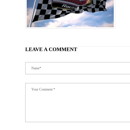
LEAVE A COMMENT