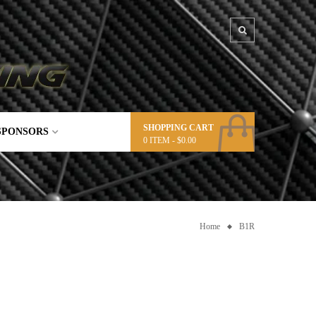
SHOPPING CART
SPONSORS
0
ITEM -
$
0.00
Home
B1R