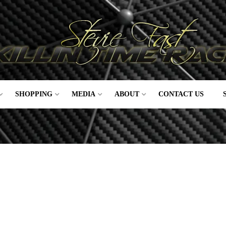
SHOPPING
MEDIA
ABOUT
CONTACT US