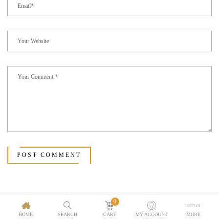
POST COMMENT
0
HOME
SEARCH
CART
MY ACCOUNT
MORE