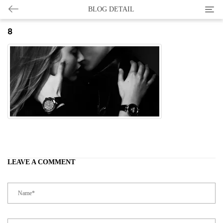
Categ
BLOG DETAIL
8
LEAVE A COMMENT