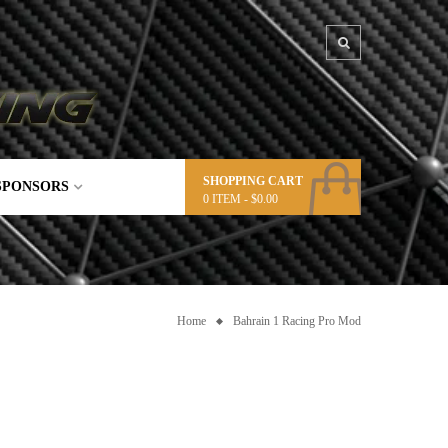
SHOPPING CART
SPONSORS
0
ITEM -
$
0.00
Home
Bahrain 1 Racing Pro Mod