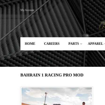
My Account
HOME
CAREERS
PARTS
APPAREL
BAHRAIN 1 RACING PRO MOD