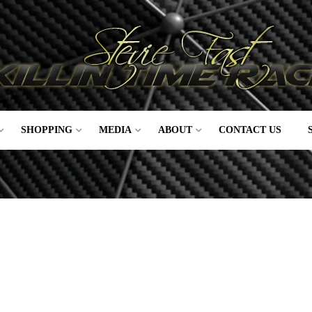
SHOPPING
MEDIA
ABOUT
CONTACT US