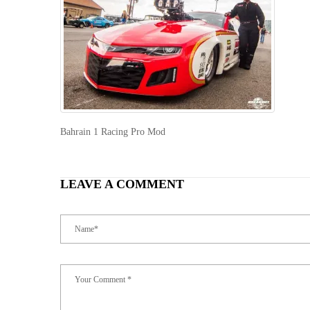
Bahrain 1 Racing Pro Mod
LEAVE A COMMENT