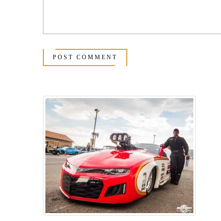
POST COMMENT