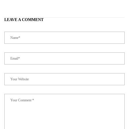
LEAVE A COMMENT