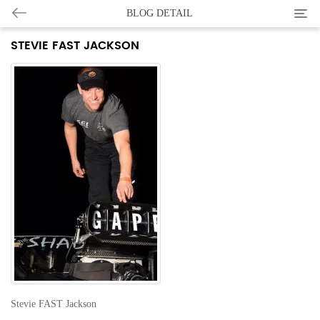
Categ
BLOG DETAIL
STEVIE FAST JACKSON
Stevie FAST Jackson