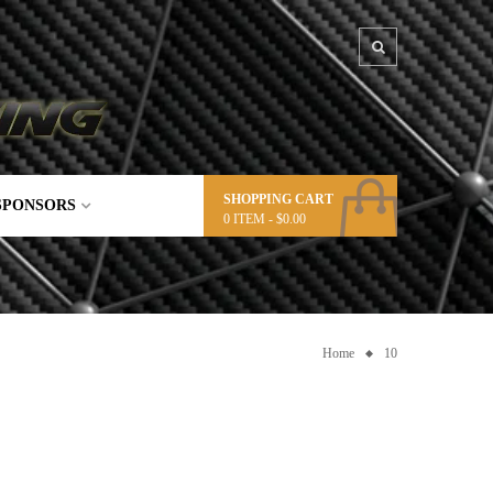
SHOPPING CART
SPONSORS
0
ITEM -
$
0.00
Home
10