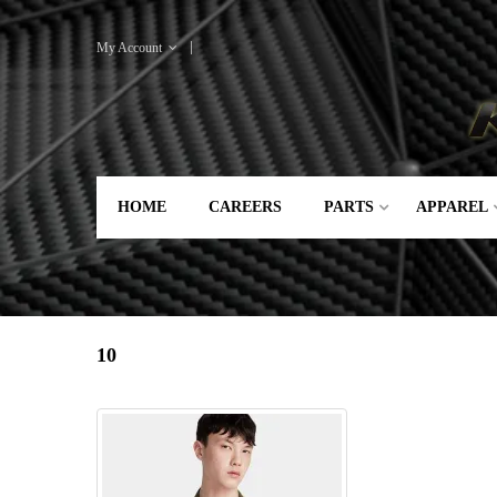
My Account
HOME
CAREERS
PARTS
APPAREL
10