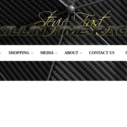
SHOPPING
MEDIA
ABOUT
CONTACT US