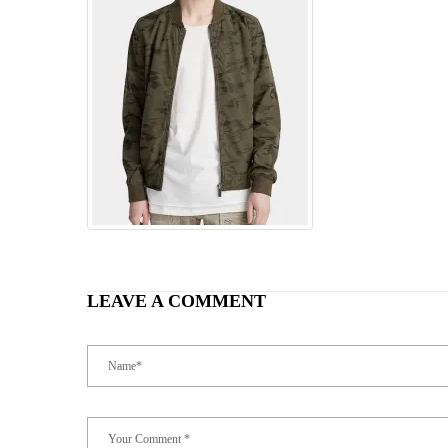
LEAVE A COMMENT