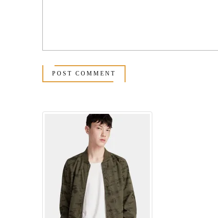
POST COMMENT