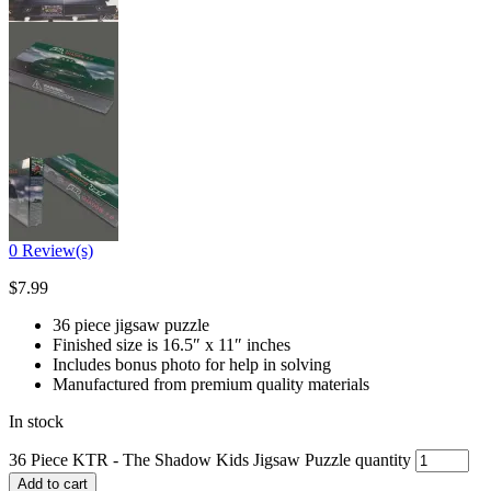
0
Review(s)
$
7.99
36 piece jigsaw puzzle
Finished size is 16.5″ x 11″ inches
Includes bonus photo for help in solving
Manufactured from premium quality materials
In stock
36 Piece KTR - The Shadow Kids Jigsaw Puzzle quantity
Add to cart