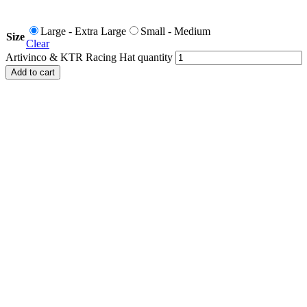
Large - Extra Large
Small - Medium
Size
Clear
Artivinco & KTR Racing Hat quantity
Add to cart