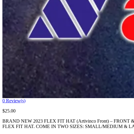
0
Review(s)
$
25.00
BRAND NEW 2023 FLEX FIT HAT (Artivinco Front) – FRO
FLEX FIT HAT. COME IN TWO SIZES: SMALL/MEDIUM &