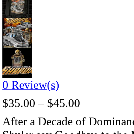
0
Review(s)
$
35.00
–
$
45.00
After a Decade of Dominanc