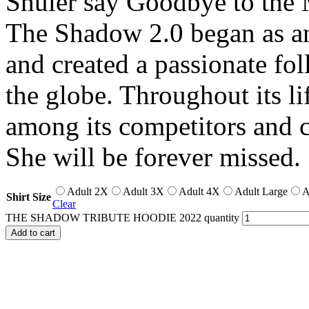
Shuler say Goodbye to the 
The Shadow 2.0 began as an
and created a passionate fo
the globe. Throughout its li
among its competitors and ca
She will be forever missed.
Adult 2X
Adult 3X
Adult 4X
Adult Large
A
Shirt Size
Clear
THE SHADOW TRIBUTE HOODIE 2022 quantity
Add to cart