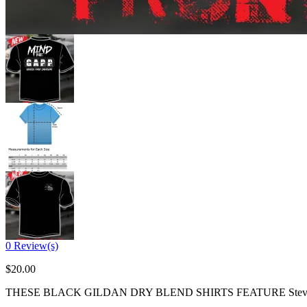
0
Review(s)
$
20.00
THESE BLACK GILDAN DRY BLEND SHIRTS FEATURE Stevie 