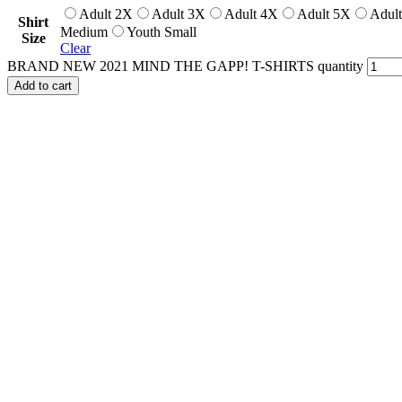
Adult 2X
Adult 3X
Adult 4X
Adult 5X
Adult
Shirt
Medium
Youth Small
Size
Clear
BRAND NEW 2021 MIND THE GAPP! T-SHIRTS quantity
Add to cart