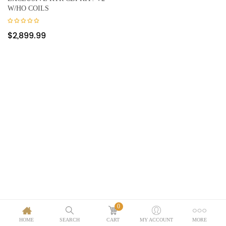
W/HO COILS
$
2,899.99
0
HOME
SEARCH
CART
MY ACCOUNT
MORE