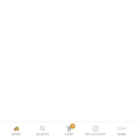
0
HOME
SEARCH
CART
MY ACCOUNT
MORE