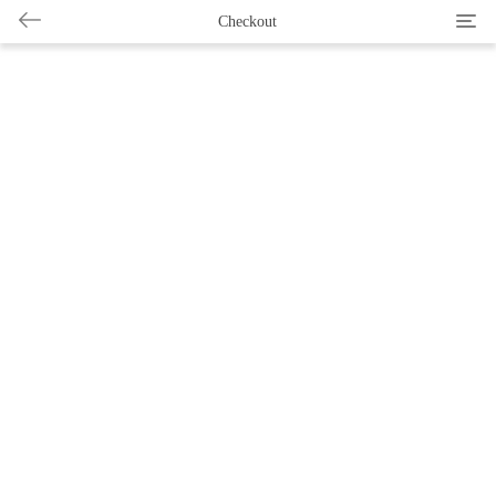
Categ
Checkout