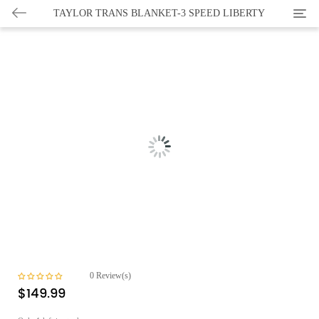
Categ
TAYLOR TRANS BLANKET-3 SPEED LIBERTY
0
Review(s)
$
149.99