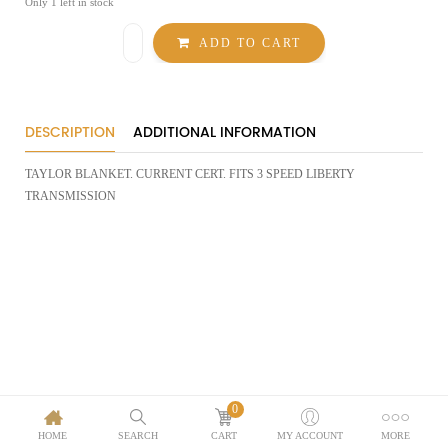
Only 1 left in stock
TAYLOR
ADD TO CART
TRANS
BLANKET-
3
SPEED
LIBERTY
quantity
DESCRIPTION
ADDITIONAL INFORMATION
TAYLOR BLANKET. CURRENT CERT. FITS 3 SPEED LIBERTY
TRANSMISSION
0
HOME
SEARCH
CART
MY ACCOUNT
MORE