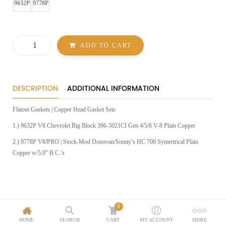
GASKETS
9632P
9778P
Flatout
ADD TO CART
Gaskets
|
Copper
Head
Gasket
Sets
DESCRIPTION
ADDITIONAL INFORMATION
quantity
Flatout Gaskets | Copper Head Gasket Sets
1.) 9632P V8 Chevrolet Big Block 396-5021CI Gen 4/5/6 V-8 Plain Copper
2.) 9778P V8/PRO | Stock-Mod Donovan/Sonny’s HC 700 Symertrical Plain
Copper w/5.0″ B.C.’s
0
HOME
SEARCH
CART
MY ACCOUNT
MORE