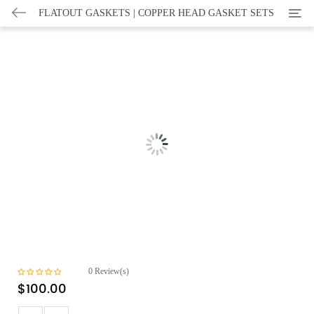
Categ
FLATOUT GASKETS | COPPER HEAD GASKET SETS
0
Review(s)
$
100.00